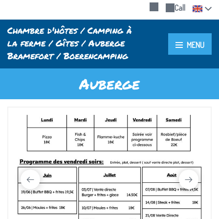
Call
Chambre d'hôtes / Camping à
la ferme / Gîtes / Auberge
MENU
Bramefort / Boerencamping
Auberge