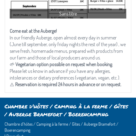
Sans titre
Come eat at the Auberge!
In our friendly Auberge, open almost every day in summer
(June till september, only friday nights the rest of the year) , we
serve fresh, homemade menus, prepared with products from
our farm and those of local producers around us.
🌱
Vegetarian option possible on request when booking.
Please let us know in advance if you have any allergies,
intolerances or dietary preferences (vegetarian, vegan, etc.).
⚠️
Reservation is required 24 hours in advance or on request.
Chambre d'hôtes / Camping à la ferme / Gîtes
/ Auberge Bramefort / Boerencamping
Chambre d'hôtes / Camping à la ferme / Gîtes / Auberge Bramefort /
Boerencamping